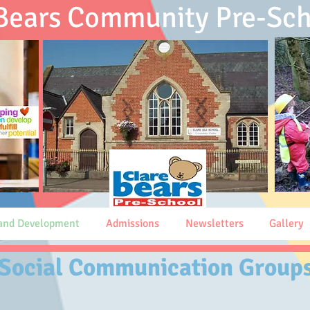
 Bears Community
Pre-Sch
 and Development
Admissions
Newsletters
Gallery
Social Communication Group