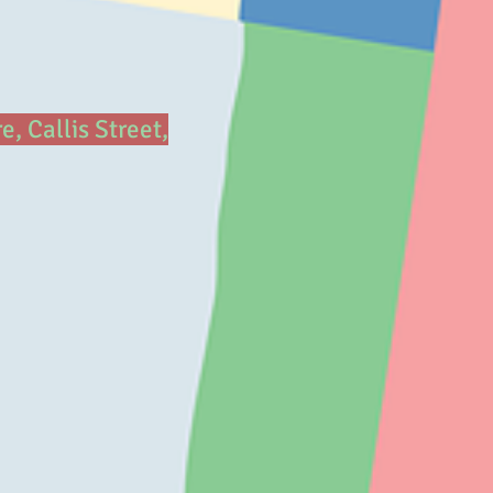
 Callis Street,