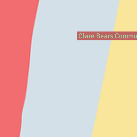
Clare Bears Communi