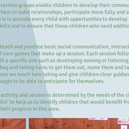
raction groups enable children to develop their commun
 them to build relationships, participate more fully and 
 is to provide every child with opportunities to develop 
lls and to ensure that those children who need additio
 teach and practice basic social communication, interact
al core games that make up a session. Each session foll
th a specific aim such as developing naming or listening/
 bag and taking turns to get them out, name them and t
ion we teach turn taking and give children clear guida
 begin to be able to anticipate for themselves.
ctivity and session is determined by the needs of the c
it' to help us to identify children that would benefit 
eir progress in this area.