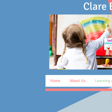
Clare
Home
About Us
Learning