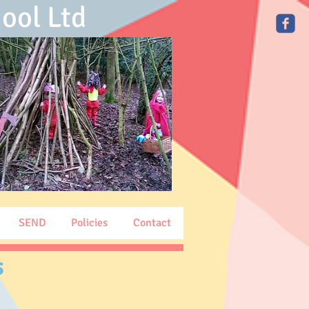
ool Ltd
SEND
Policies
Contact
s