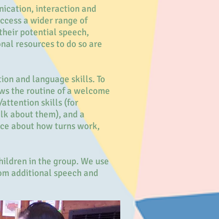
ication, interaction and
access a wider range of
their potential speech,
nal resources to do so are
ion and language skills. To
ows the routine of a welcome
attention skills (for
alk about them), and a
nce about how turns work,
hildren in the group. We use
from additional speech and